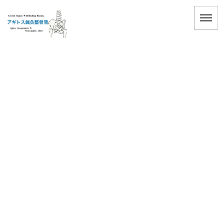
[%title%]
HOME
|
ブログ
|
template.detail
[%title%]
[%article_date_notime_wa%]
[%lead%]
[%list_start%]