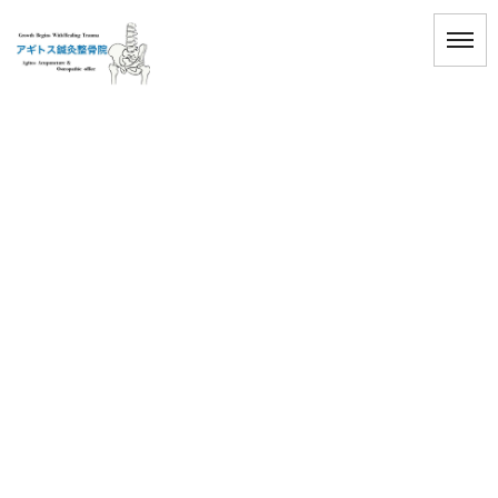
[%title%]
HOME
|
ブログ
|
template.detail
[%title%]
[%article_date_notime_wa%]
[%lead%]
[%list_start%]